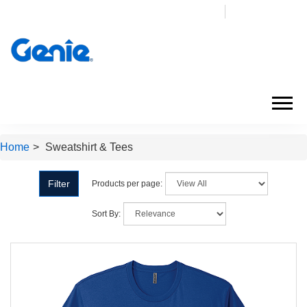
Login
My Cart (
0
)
Home
>
Sweatshirt & Tees
Filter
Products per page:
Sort By: