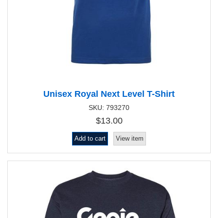
Unisex Royal Next Level T-Shirt
SKU: 793270
$13.00
Add to cart
View item