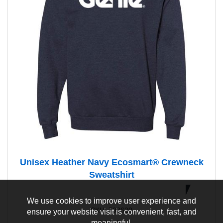
Unisex Heather Navy Ecosmart® Crewneck
Sweatshirt
Eco
Conscious
We use cookies to improve user experience and
SKU: 793620
ensure your website visit is convenient, fast, and
meaningful.