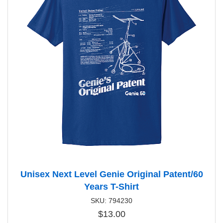
Unisex Next Level Genie Original Patent/60
Years T-Shirt
SKU: 794230
$13.00