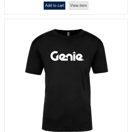
Add to cart
View item