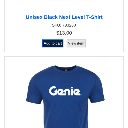
Unisex Black Next Level T-Shirt
SKU: 793260
$13.00
Add to cart
View item